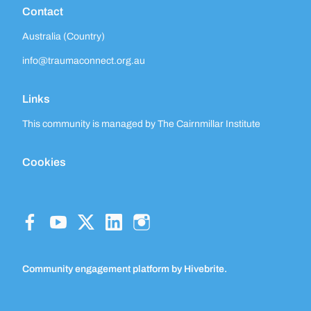
Contact
Australia (Country)
info@traumaconnect.org.au
Links
This community is managed by The Cairnmillar Institute
Cookies
Community engagement platform
by Hivebrite.